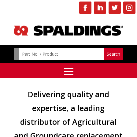
Delivering quality and
expertise, a leading
distributor of Agricultural
and Groundcare replacement