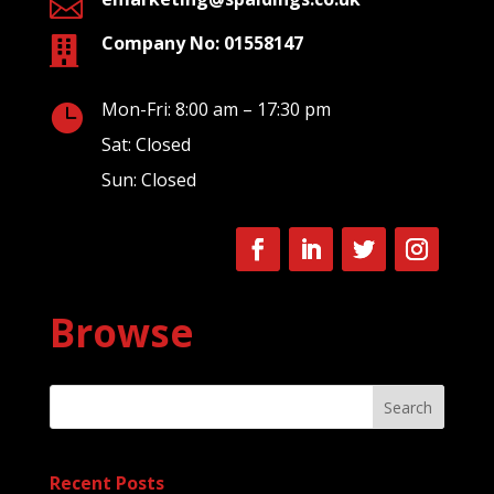

Company No: 01558147

Mon-Fri: 8:00 am – 17:30 pm

Sat: Closed
Sun: Closed
Browse
Search
Recent Posts