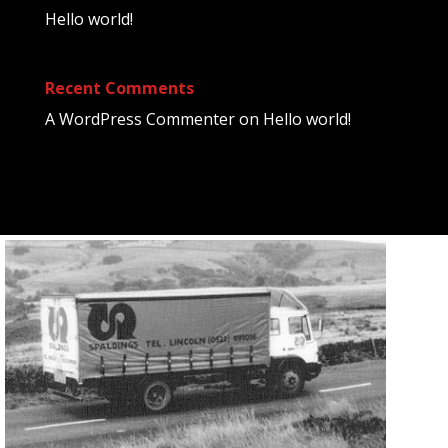
Hello world!
Recent Comments
A WordPress Commenter
on
Hello world!