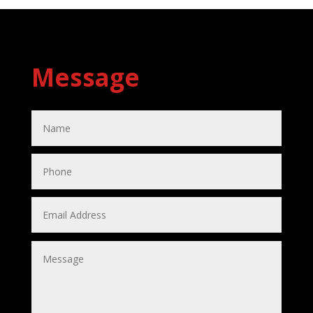
Message