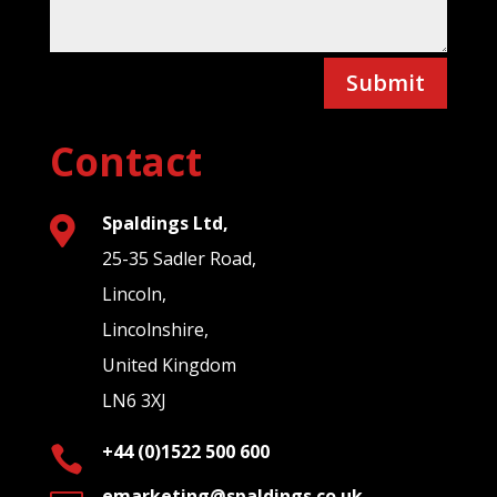
Submit
Contact
Spaldings Ltd,

25-35 Sadler Road,
Lincoln,
Lincolnshire,
United Kingdom
LN6 3XJ
+44 (0)1522 500 600

emarketing@spaldings.co.uk