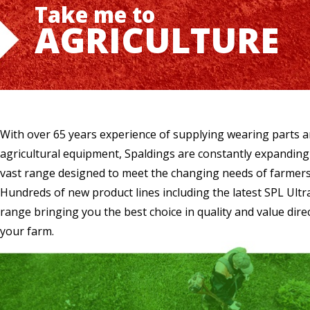
Take me to
AGRICULTURE
With over 65 years experience of supplying wearing parts 
agricultural equipment, Spaldings are constantly expanding
vast range designed to meet the changing needs of farmers
Hundreds of new product lines including the latest SPL Ultr
range bringing you the best choice in quality and value direc
your farm.