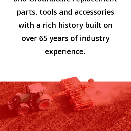
parts, tools and accessories
with a rich history built on
over 65 years of industry
experience.