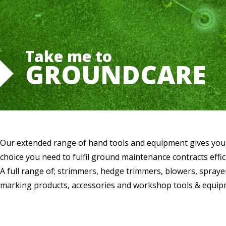
Take me to
GROUNDCARE
Our extended range of hand tools and equipment gives you
choice you need to fulfil ground maintenance contracts effici
A full range of; strimmers, hedge trimmers, blowers, sprayer
marking products, accessories and workshop tools & equip